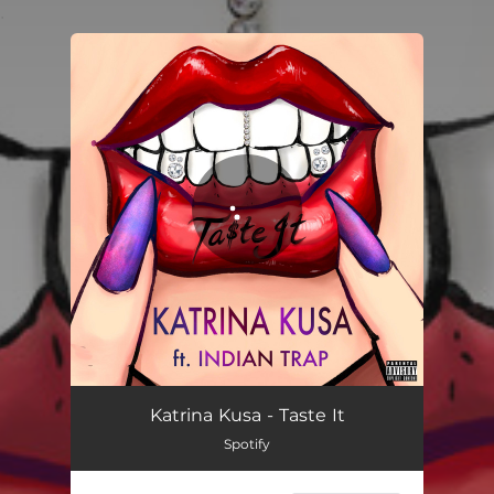
.
You're all set!
Katrina Kusa - Taste It
Spotify