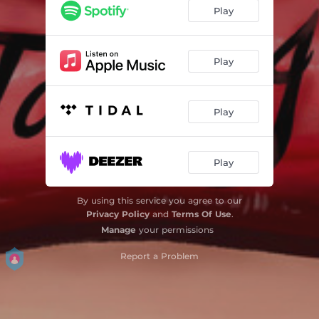
Play
Play
Play
Play
By using this service you agree to our
Privacy Policy
and
Terms Of Use
.
Manage
your permissions
Report a Problem