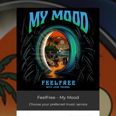
.
You're all set!
My Mood
04:06
FeelFree - My Mood
Choose your preferred music service