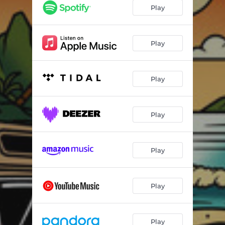
Play
Play
Play
Play
Play
Play
Play