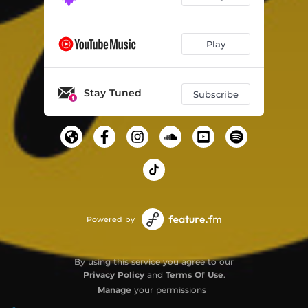
Play
Stay Tuned
Subscribe
Powered by
By using this service you agree to our
Privacy Policy
and
Terms Of Use
.
Manage
your permissions