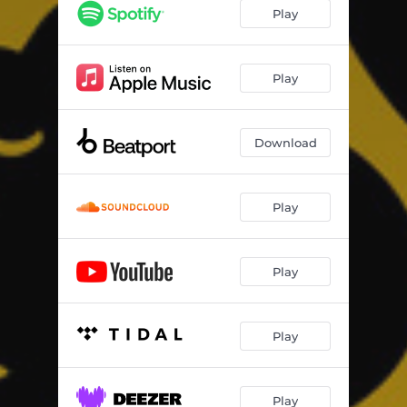
Play
Play
Download
Play
Play
Play
Play