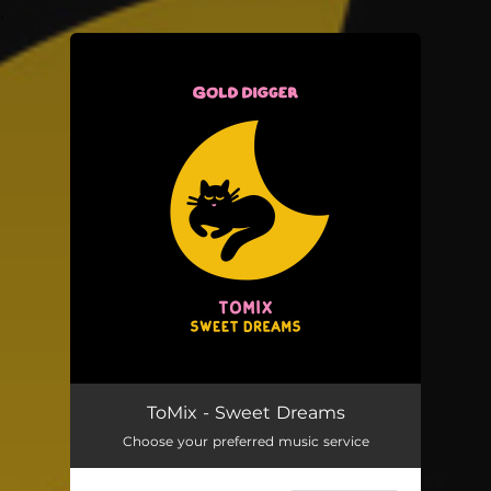
.
You're all set!
ToMix - Sweet Dreams
Choose your preferred music service